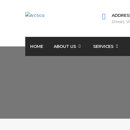
ADDRESS
Street, V
HOME
ABOUT US
SERVICES