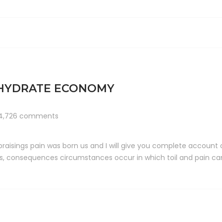
OHYDRATE ECONOMY
4,726 comments
raisings pain was born us and I will give you complete account
ts, consequences circumstances occur in which toil and pain can