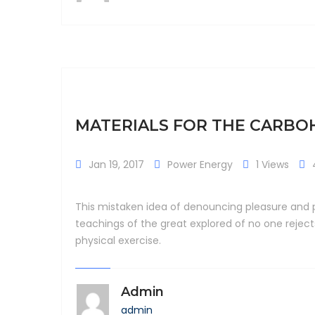
MATERIALS FOR THE CARB
Jan 19, 2017
Power Energy
1 Views
This mistaken idea of denouncing pleasure and p
teachings of the great explored of no one rejec
physical exercise.
Admin
admin