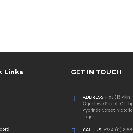
k Links
GET IN TOUCH
s
Plot 316 Akin
ADDRESS:
Ogunlewe Street, Off Lig
Ayorinde Street, Victoria
Lagos
ecord
+234 (0) 8188
CALL US: