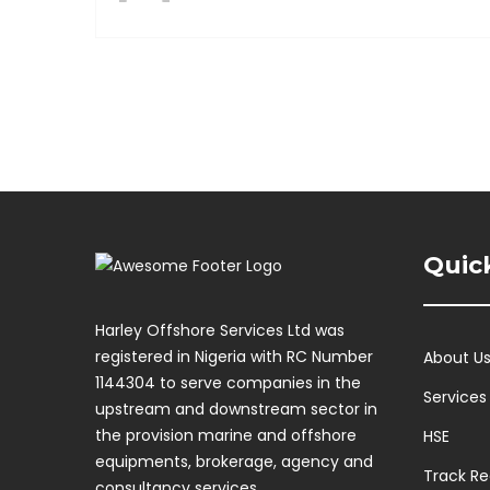
Quic
Harley Offshore Services Ltd was
registered in Nigeria with RC Number
About U
1144304 to serve companies in the
Services
upstream and downstream sector in
the provision marine and offshore
HSE
equipments, brokerage, agency and
Track R
consultancy services.