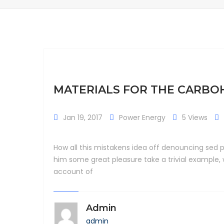
MATERIALS FOR THE CARB
Jan 19, 2017
Power Energy
5 Views
How all this mistakens idea off denouncing sed p
him some great pleasure take a trivial example,
account of
Admin
admin