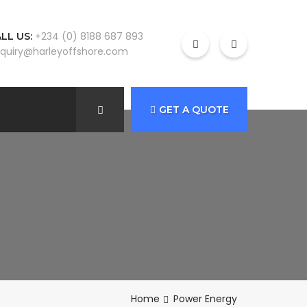
+234 (0) 8188 687 893
LL US:
quiry@harleyoffshore.com
GET A QUOTE
Home
Power Energy