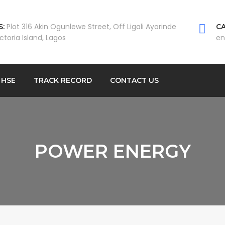
Plot 316 Akin Ogunlewe Street, Off Ligali Ayorinde
:
CA
ictoria Island, Lagos
en
HSE
TRACK RECORD
CONTACT US
POWER ENERGY