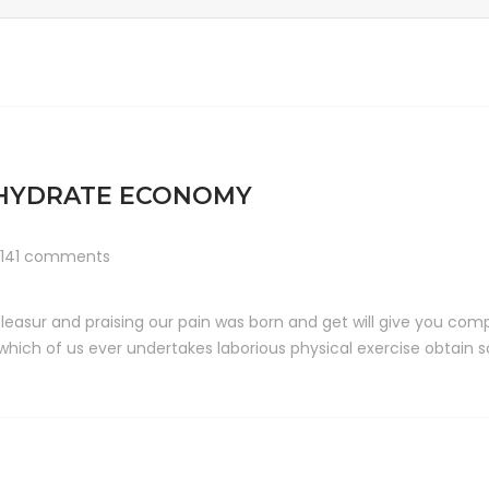
OHYDRATE ECONOMY
141 comments
leasur and praising our pain was born and get will give you comp
 which of us ever undertakes laborious physical exercise obtai