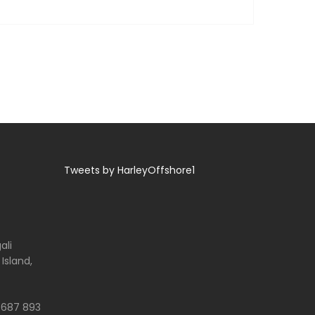
Tweets by HarleyOffshore1
ali
 Island,
 687 893