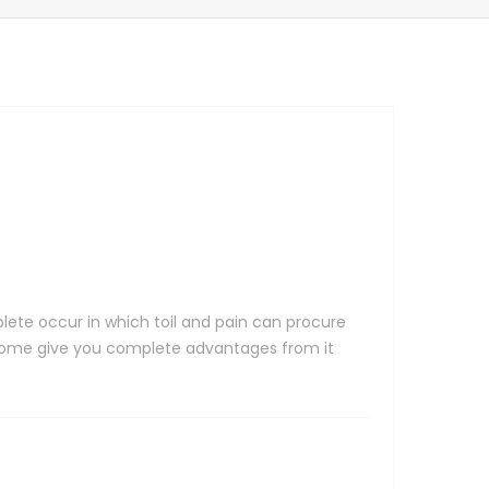
lete occur in which toil and pain can procure
n some give you complete advantages from it