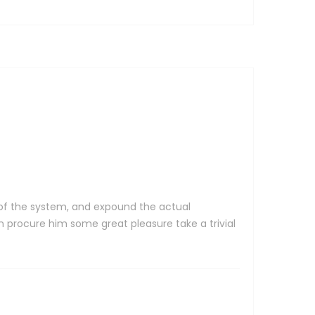
 of the system, and expound the actual
 procure him some great pleasure take a trivial