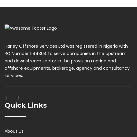
Harley Offshore Services Ltd was registered in Nigeria with
RC Number 1144304 to serve companies in the upstream
and downstream sector in the provision marine and
offshore equipments, brokerage, agency and consultancy
services.
Quick Links
About Us