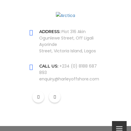
Plot 316 Akin
ADDRESS:
Ogunlewe Street, Off Ligali
Ayorinde
Street, Victoria Island, Lagos
+234 (0) 8188 687
CALL US:
893
enquiry@harleyoffshore.com