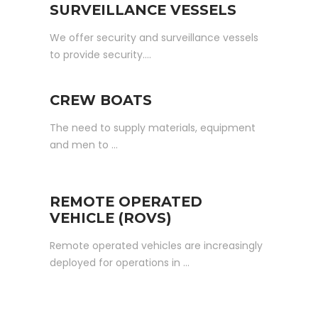
SURVEILLANCE VESSELS
We offer security and surveillance vessels
to provide security….
CREW BOATS
The need to supply materials, equipment
and men to …
REMOTE OPERATED
VEHICLE (ROVS)
Remote operated vehicles are increasingly
deployed for operations in …