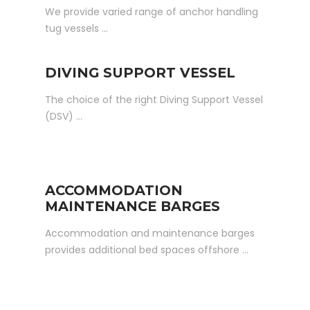
We provide varied range of anchor handling
tug vessels …
DIVING SUPPORT VESSEL
The choice of the right Diving Support Vessel
(DSV) …
ACCOMMODATION
MAINTENANCE BARGES
Accommodation and maintenance barges
provides additional bed spaces offshore …