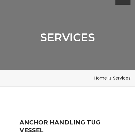
SERVICES
Home
Services
ANCHOR HANDLING TUG
VESSEL