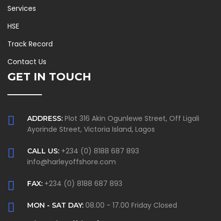
Services
HSE
Track Record
Contact Us
GET IN TOUCH
Plot 316 Akin Ogunlewe Street, Off Ligali
ADDRESS:
Ayorinde Street, Victoria Island, Lagos
+234 (0) 8188 687 893
CALL US:
info@harleyoffshore.com
+234 (0) 8188 687 893
FAX:
08.00 - 17.00 Friday Closed
MON - SAT DAY: