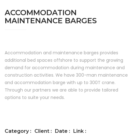
ACCOMMODATION
MAINTENANCE BARGES
Accommodation and maintenance barges provides
additional bed spaces offshore to support the growing
demand for accommodation during maintenance and
construction activities. We have 300-man maintenance
and accommodation barge with up to 300T crane.
Through our partners we are able to provide tailored
options to suite your needs.
Category :
Client :
Date :
Link :