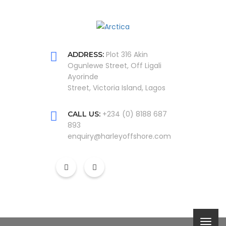
Plot 316 Akin
ADDRESS:
Ogunlewe Street, Off Ligali
Ayorinde
Street, Victoria Island, Lagos
+234 (0) 8188 687
CALL US:
893
enquiry@harleyoffshore.com