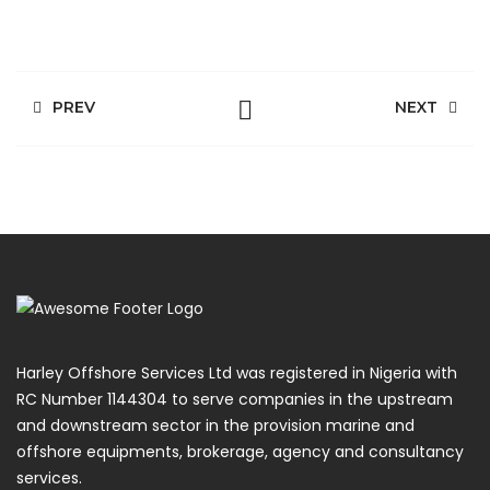
PREV
NEXT
Harley Offshore Services Ltd was registered in Nigeria with
RC Number 1144304 to serve companies in the upstream
and downstream sector in the provision marine and
offshore equipments, brokerage, agency and consultancy
services.