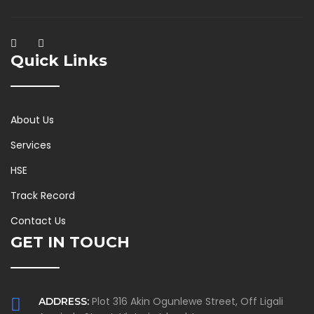
Quick Links
About Us
Services
HSE
Track Record
Contact Us
GET IN TOUCH
Plot 316 Akin Ogunlewe Street, Off Ligali
ADDRESS: