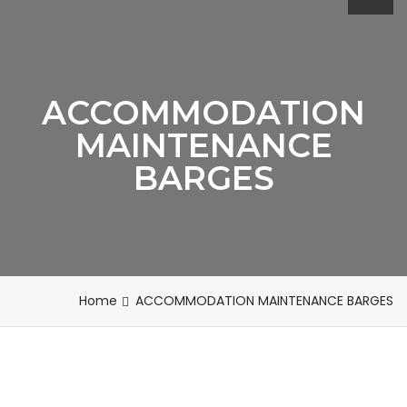
ACCOMMODATION
MAINTENANCE
BARGES
Home
ACCOMMODATION MAINTENANCE BARGES