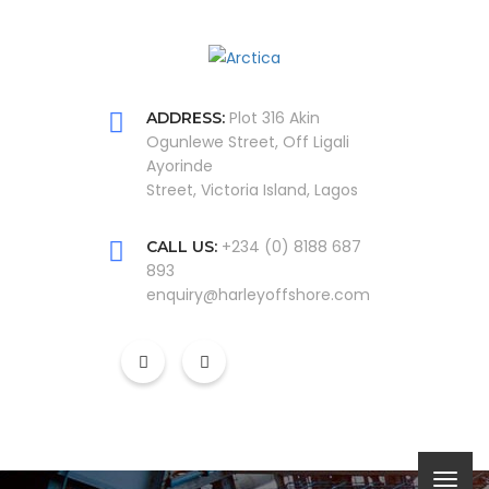
Plot 316 Akin
ADDRESS:
Ogunlewe Street, Off Ligali
Ayorinde
Street, Victoria Island, Lagos
+234 (0) 8188 687
CALL US:
893
enquiry@harleyoffshore.com