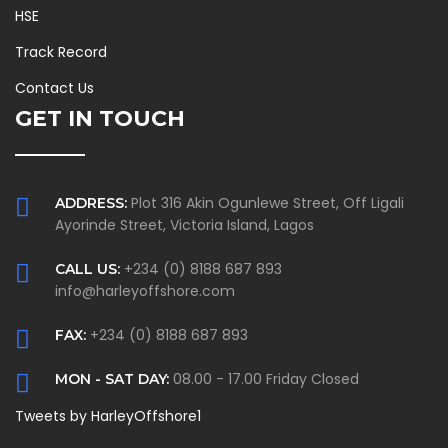
HSE
Track Record
Contact Us
GET IN TOUCH
Plot 316 Akin Ogunlewe Street, Off Ligali
ADDRESS:
Ayorinde Street, Victoria Island, Lagos
+234 (0) 8188 687 893
CALL US:
info@harleyoffshore.com
+234 (0) 8188 687 893
FAX:
08.00 - 17.00 Friday Closed
MON - SAT DAY:
Tweets by HarleyOffshore1