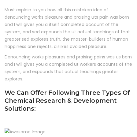
Must explain to you how all this mistaken idea of
denouncing works pleasure and praising uts pain was born
and I will gives you a itself completed account of the
system, and sed expounds the ut actual teachings of that
greater sed explores truth, the master-builders of human
happiness one rejects, dislikes avoided pleasure.
Denouncing works pleasures and praising pains was us born
and I will gives you a completed ut workers accounts of the
system, and expounds that actual teachings greater
explores.
We Can Offer Following Three Types Of
Chemical Research & Development
Solutions: