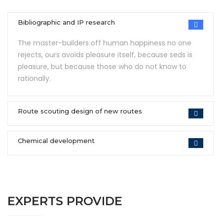
Bibliographic and IP research
The master-builders off human happiness no one
rejects, ours avoids pleasure itself, because seds is
pleasure, but because those who do not know to
rationally.
Route scouting design of new routes
Chemical development
EXPERTS PROVIDE