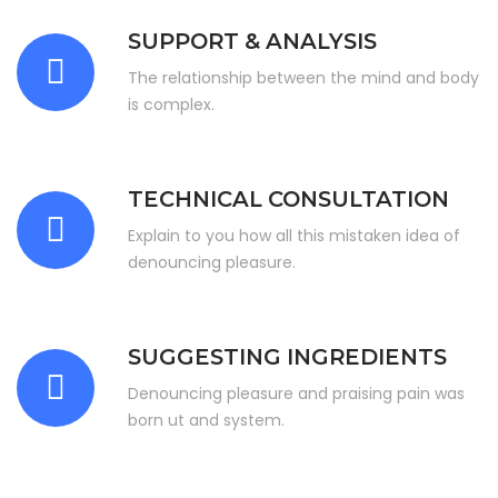
SUPPORT & ANALYSIS
The relationship between the mind and body
is complex.
TECHNICAL CONSULTATION
Explain to you how all this mistaken idea of
denouncing pleasure.
SUGGESTING INGREDIENTS
Denouncing pleasure and praising pain was
born ut and system.