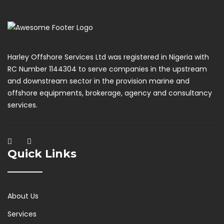
Harley Offshore Services Ltd was registered in Nigeria with
RC Number 1144304 to serve companies in the upstream
and downstream sector in the provision marine and
offshore equipments, brokerage, agency and consultancy
services.
Quick Links
About Us
Services