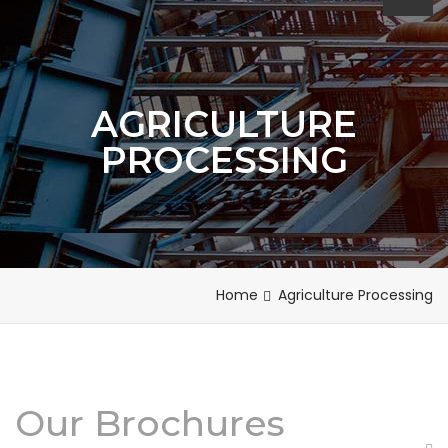
AGRICULTURE
PROCESSING
Home
Agriculture Processing
Our Brochures