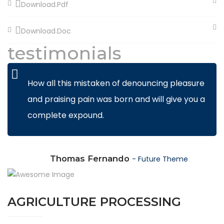
Download.Pdf
Download.Doc
testimonials
How all this mistaken of denouncing pleasure
and praising pain was born and will give you a
complete expound.
Thomas Fernando
- Future Theme
AGRICULTURE PROCESSING