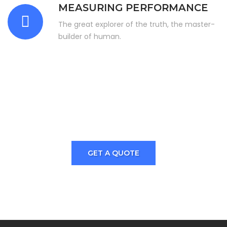
MEASURING PERFORMANCE
The great explorer of the truth, the master-
builder of human.
Are You Looking For A Best And
Quality Service? Just Join
With Industial Press.
GET A QUOTE